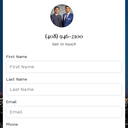
(408) 946-2100
Get in touch
First Name
Last Name
Email
Phone