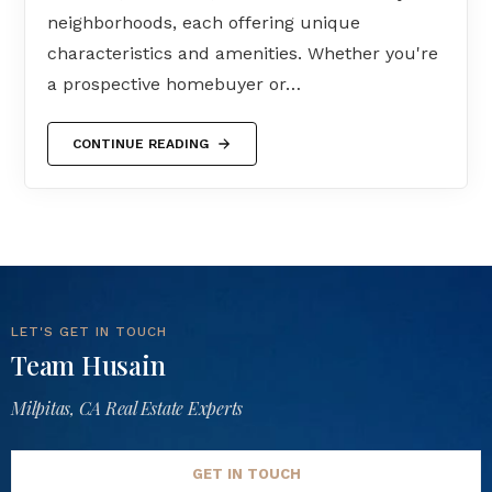
neighborhoods, each offering unique
characteristics and amenities. Whether you're
a prospective homebuyer or…
CONTINUE READING
LET'S GET IN TOUCH
Team Husain
Milpitas, CA Real Estate Experts
GET IN TOUCH