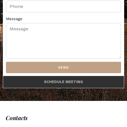
Message
SEND
SCHEDULE MEETING
Contacts