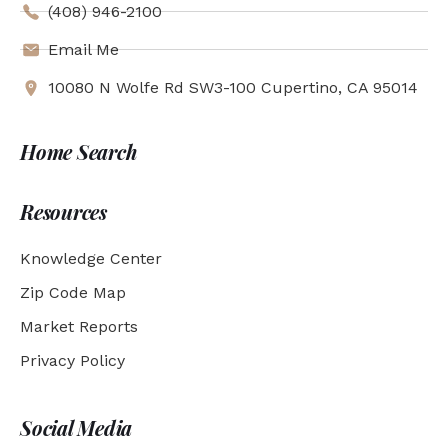
(408) 946-2100
Email Me
10080 N Wolfe Rd SW3-100 Cupertino, CA 95014
Home Search
Resources
Knowledge Center
Zip Code Map
Market Reports
Privacy Policy
Social Media