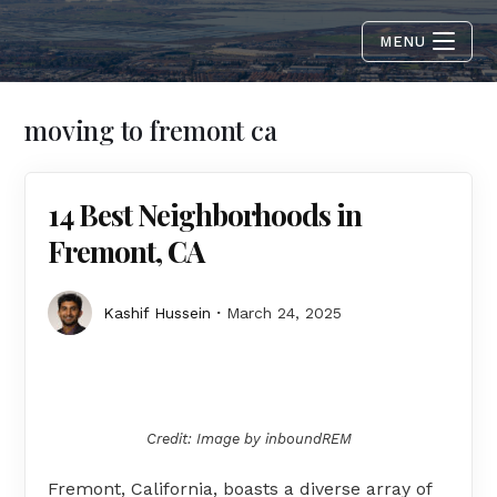
MENU
moving to fremont ca
14 Best Neighborhoods in
Fremont, CA
Kashif Hussein
March 24, 2025
Credit: Image by inboundREM
Fremont, California, boasts a diverse array of