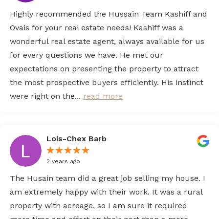
Highly recommended the Hussain Team Kashiff and
Ovais for your real estate needs! Kashiff was a
wonderful real estate agent, always available for us
for every questions we have. He met our
expectations on presenting the property to attract
the most prospective buyers efficiently. His instinct
were right on the...
read more
Lois-Chex Barb
2 years ago
The Husain team did a great job selling my house. I
am extremely happy with their work. It was a rural
property with acreage, so I am sure it required