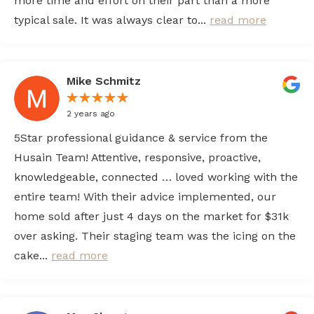
more time and effort on their part than a more
typical sale. It was always clear to...
read more
Mike Schmitz
2 years ago
5Star professional guidance & service from the
Husain Team! Attentive, responsive, proactive,
knowledgeable, connected … loved working with the
entire team! With their advice implemented, our
home sold after just 4 days on the market for $31k
over asking. Their staging team was the icing on the
cake...
read more