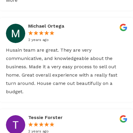
More
Michael Ortega
2 years ago
Husain team are great. They are very
communicative, and knowledgeable about the
business. Made it a very easy process to sell out
home. Great overall experience with a really fast
turn around. House came out beautifully on a
budget.
Tessie Forster
2 years ago