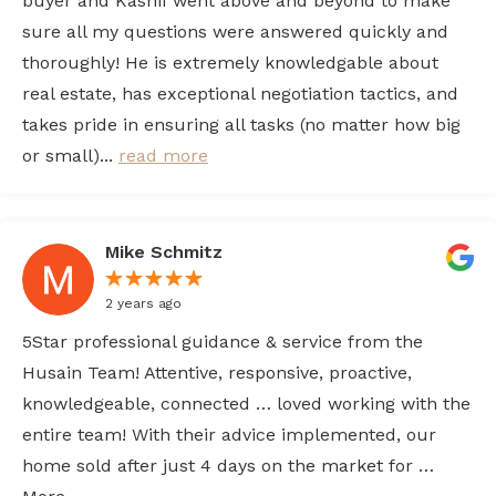
buyer and Kashif went above and beyond to make
sure all my questions were answered quickly and
thoroughly! He is extremely knowledgable about
real estate, has exceptional negotiation tactics, and
takes pride in ensuring all tasks (no matter how big
or small)...
read more
Mike Schmitz
2 years ago
5Star professional guidance & service from the
Husain Team! Attentive, responsive, proactive,
knowledgeable, connected … loved working with the
entire team! With their advice implemented, our
home sold after just 4 days on the market for …