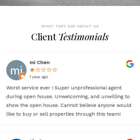
WHAT THEY SAY ABOUT US
Client
Testimonials
mi Chen
1 year ago
Worst service ever ! Super unprofessional agent
during open house. Unwelcoming, and unwilling to
show the open house. Cannot believe anyone would
like to buy or sell properties through this team!