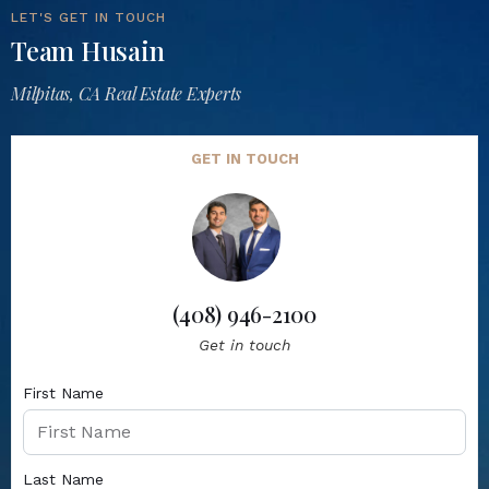
LET'S GET IN TOUCH
Team Husain
Milpitas, CA Real Estate Experts
GET IN TOUCH
(408) 946-2100
Get in touch
First Name
Last Name