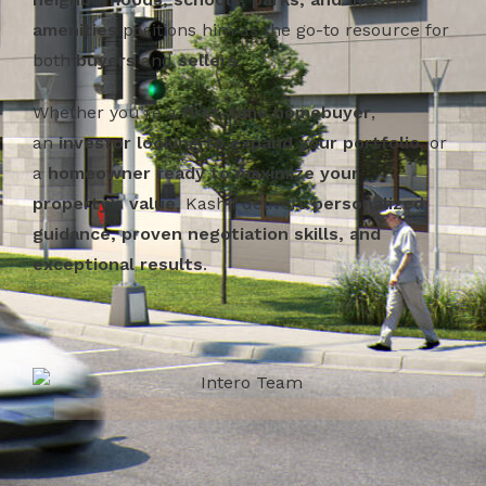
amenities
positions him as the go-to resource for
both
buyers
and
sellers
.
Whether you’re a
first-time homebuyer
,
an
investor looking to expand your portfolio
, or
a
homeowner ready to maximize your
property’s value
, Kashif delivers
personalized
guidance, proven negotiation skills, and
exceptional results
.