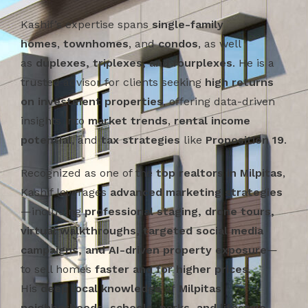
Kashif’s expertise spans
single-family
homes
,
townhomes
, and
condos
, as well
as
duplexes, triplexes, and fourplexes
. He is a
trusted advisor for clients seeking
high returns
on investment properties
, offering data-driven
insights into
market trends
,
rental income
potential
, and
tax strategies
like
Proposition 19
.
Recognized as one of the
top realtors in Milpitas
,
Kashif leverages
advanced marketing strategies
—including
professional staging, drone tours,
virtual walkthroughs, targeted social media
campaigns, and AI-driven property exposure
—
to sell homes
faster and for higher prices
.
His
deep local knowledge
of
Milpitas
neighborhoods, schools, parks, and lifestyle