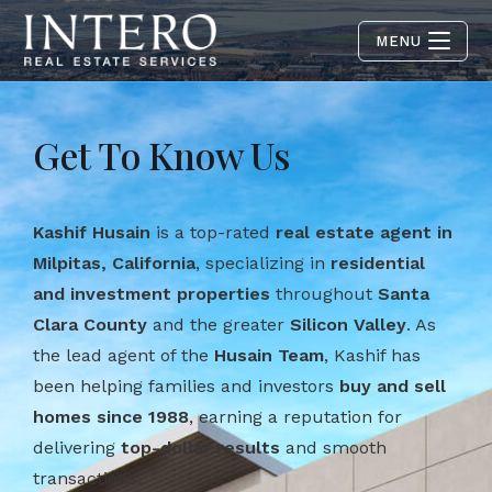
MENU
Get To Know Us
Kashif Husain
is a top-rated
real estate agent in
Milpitas, California
, specializing in
residential
and investment properties
throughout
Santa
Clara County
and the greater
Silicon Valley
. As
the lead agent of the
Husain Team
, Kashif has
been helping families and investors
buy and sell
homes since 1988
, earning a reputation for
delivering
top-dollar results
and smooth
transactions.