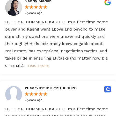
Sandy Madar
2 years ago
HIGHLY RECOMMEND KASHIF! Im a first time home
buyer and Kashif went above and beyond to make
sure all my questions were answered quickly and
thoroughly! He is extremely knowledgable about
real estate, has exceptional negotiation tactics, and
takes pride in ensuring all tasks (no matter how big
or small)...
read more
zuser20150917191809026
2 years ago
HIGHLY RECOMMEND KASHIF! Im a first time home