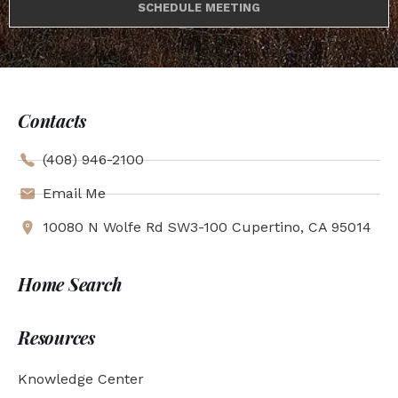
SCHEDULE MEETING
Contacts
(408) 946-2100
Email Me
10080 N Wolfe Rd SW3-100 Cupertino, CA 95014
Home Search
Resources
Knowledge Center