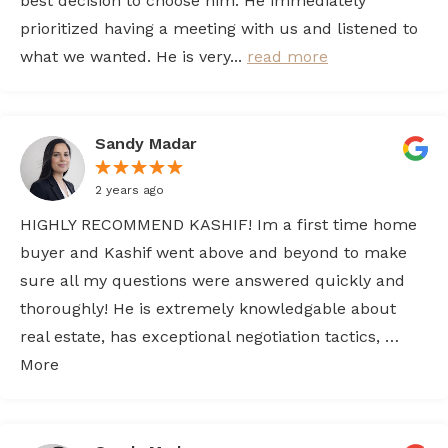
best decision to choose him. He immediately
prioritized having a meeting with us and listened to
what we wanted. He is very...
read more
Sandy Madar
2 years ago
HIGHLY RECOMMEND KASHIF! Im a first time home
buyer and Kashif went above and beyond to make
sure all my questions were answered quickly and
thoroughly! He is extremely knowledgable about
real estate, has exceptional negotiation tactics, …
More