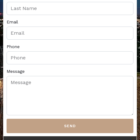
Email
Phone
Message
SEND