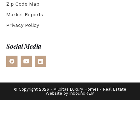
Zip Code Map
Market Reports
Privacy Policy
Social Media
© Copyright 2026 • Milpitas Luxury Homes • Real Estate
Website by inboundREM