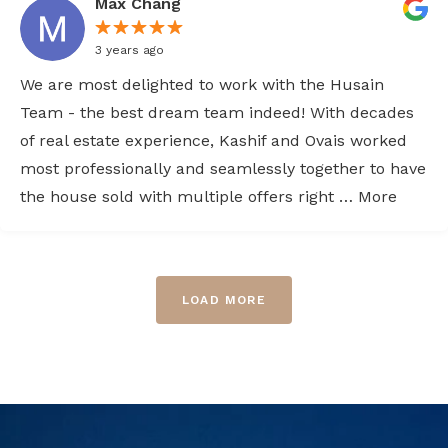
Max Chang
3 years ago
We are most delighted to work with the Husain
Team - the best dream team indeed! With decades
of real estate experience, Kashif and Ovais worked
most professionally and seamlessly together to have
the house sold with multiple offers right … More
LOAD MORE