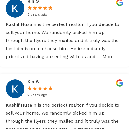
Kin S
2 years ago
Kashif Husain is the perfect realtor if you decide to
sell your home. We randomly picked him up
through the flyers they mailed and it truly was the
best decision to choose him. He immediately
prioritized having a meeting with us and … More
Kin S
2 years ago
Kashif Husain is the perfect realtor if you decide to
sell your home. We randomly picked him up
through the flyers they mailed and it truly was the