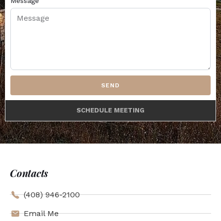
Message
SEND
SCHEDULE MEETING
Contacts
(408) 946-2100
Email Me