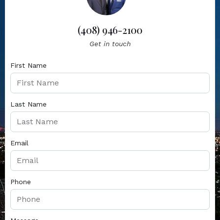
(408) 946-2100
Get in touch
First Name
Last Name
Email
Phone