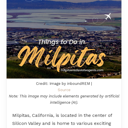
Credit: Image by inboundREM |
Source
Note: This image may include elements generated by artificial
intelligence (AI).
Milpitas, California, is located in the center of
Silicon Valley and is home to various exciting