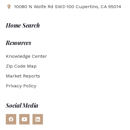
10080 N Wolfe Rd SW3-100 Cupertino, CA 95014
Home Search
Resources
Knowledge Center
Zip Code Map
Market Reports
Privacy Policy
Social Media