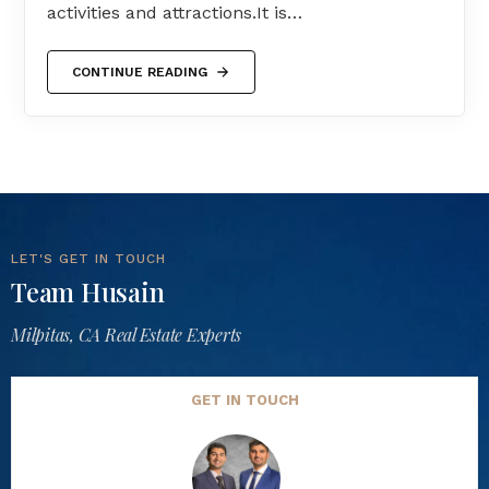
activities and attractions.It is…
CONTINUE READING
LET'S GET IN TOUCH
Team Husain
Milpitas, CA Real Estate Experts
GET IN TOUCH