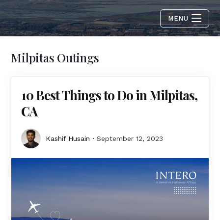
MENU
Milpitas Outings
10 Best Things to Do in Milpitas,
CA
Kashif Husain
September 12, 2023