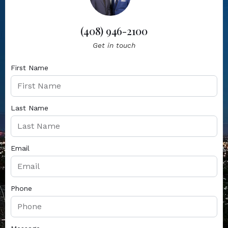
(408) 946-2100
Get in touch
First Name
Last Name
Email
Phone