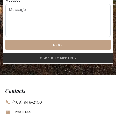
Message
SEND
SCHEDULE MEETING
Contacts
(408) 946-2100
Email Me