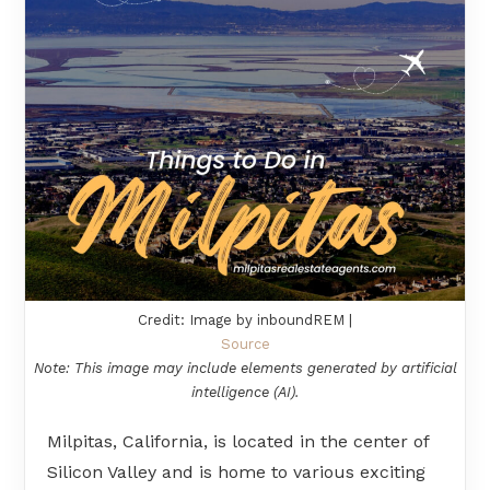
Credit: Image by inboundREM |
Source
Note: This image may include elements generated by artificial
intelligence (AI).
Milpitas, California, is located in the center of
Silicon Valley and is home to various exciting