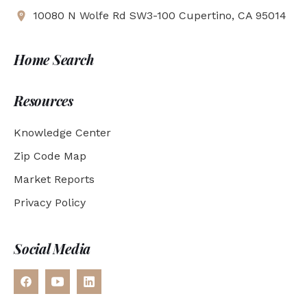
10080 N Wolfe Rd SW3-100 Cupertino, CA 95014
Home Search
Resources
Knowledge Center
Zip Code Map
Market Reports
Privacy Policy
Social Media