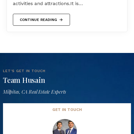
activities and attractions.It is…
CONTINUE READING
LET'S GET IN TOUCH
Team Husain
Milpitas, CA Real Estate Experts
GET IN TOUCH