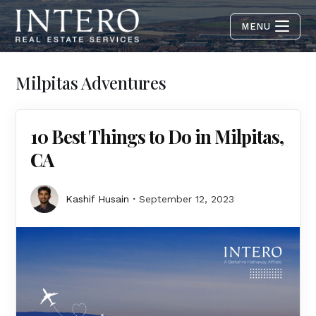
MENU
Milpitas Adventures
10 Best Things to Do in Milpitas,
CA
Kashif Husain
September 12, 2023