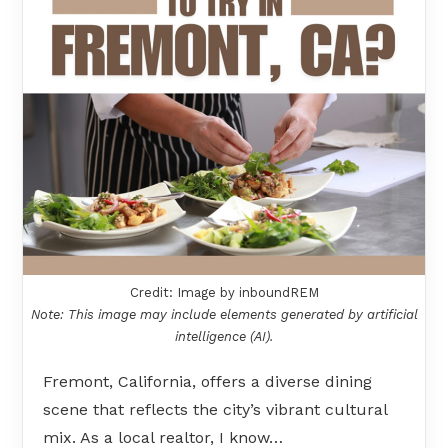
Credit: Image by inboundREM
Note: This image may include elements generated by artificial
intelligence (AI).
Fremont, California, offers a diverse dining
scene that reflects the city’s vibrant cultural
mix. As a local realtor, I know…