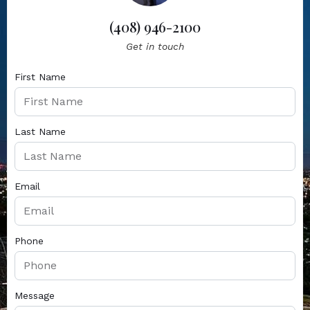
(408) 946-2100
Get in touch
First Name
Last Name
Email
Phone
Message