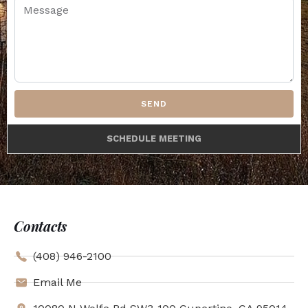
SEND
SCHEDULE MEETING
Contacts
(408) 946-2100
Email Me