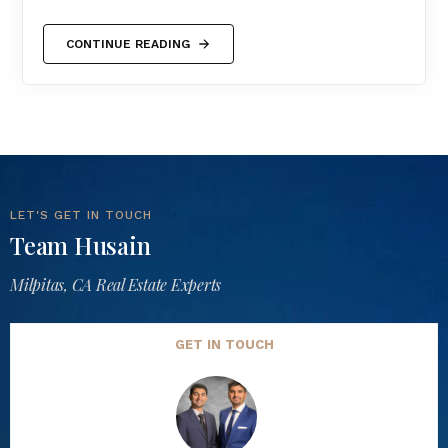
CONTINUE READING
LET'S GET IN TOUCH
Team Husain
Milpitas, CA Real Estate Experts
GET IN TOUCH