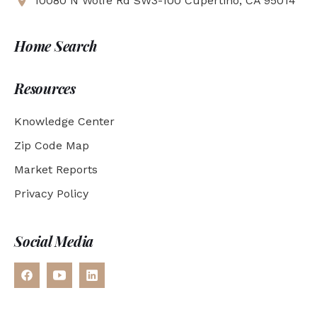
10080 N Wolfe Rd SW3-100 Cupertino, CA 95014
Home Search
Resources
Knowledge Center
Zip Code Map
Market Reports
Privacy Policy
Social Media