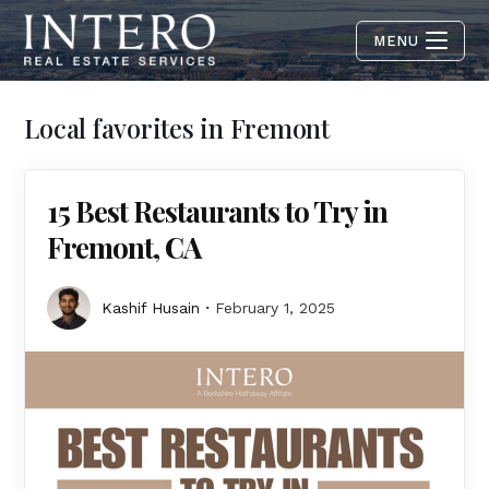
MENU
Local favorites in Fremont
15 Best Restaurants to Try in
Fremont, CA
Kashif Husain
February 1, 2025