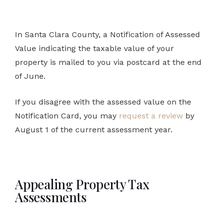
In Santa Clara County, a Notification of Assessed
Value indicating the taxable value of your
property is mailed to you via postcard at the end
of June.
If you disagree with the assessed value on the
Notification Card, you may
request a review
by
August 1 of the current assessment year.
Appealing Property Tax
Assessments