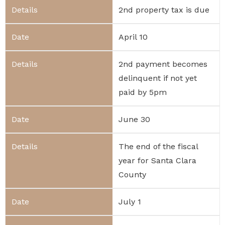
2nd property tax is due
April 10
2nd payment becomes
delinquent if not yet
paid by 5pm
June 30
The end of the fiscal
year for Santa Clara
County
July 1