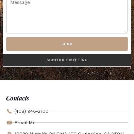
SEND
SCHEDULE MEETING
Contacts
(408) 946-2100
Email Me
10080 N Wolfe Rd SW3-100 Cupertino, CA 95014