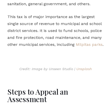
sanitation, general government, and others.
This tax is of major importance as the largest
single source of revenue to municipal and school
district services. It is used to fund schools, police
and fire protection, road maintenance, and many
other municipal services, including
Milpitas parks
.
Credit: Image by Unseen Studio |
Unsplash
Steps to Appeal an
Assessment