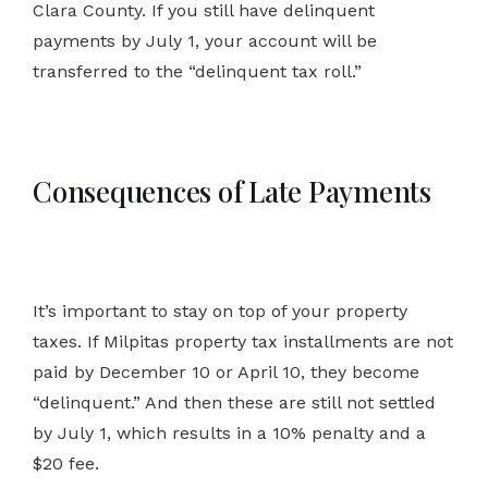
Clara County. If you still have delinquent
payments by July 1, your account will be
transferred to the “delinquent tax roll.”
Consequences of Late Payments
It’s important to stay on top of your property
taxes. If Milpitas property tax installments are not
paid by December 10 or April 10, they become
“delinquent.” And then these are still not settled
by July 1, which results in a 10% penalty and a
$20 fee.