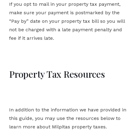
If you opt to mail in your property tax payment,
make sure your payment is postmarked by the
“Pay by” date on your property tax bill so you will
not be charged with a late payment penalty and
fee if it arrives late.
Property Tax Resources
In addition to the information we have provided in
this guide, you may use the resources below to
learn more about Milpitas property taxes.