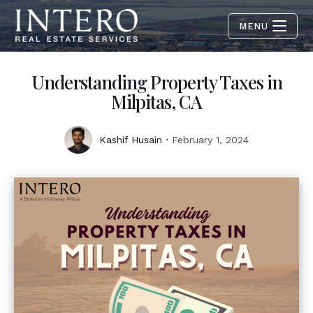
MENU
Understanding Property Taxes in
Milpitas, CA
Kashif Husain
February 1, 2024