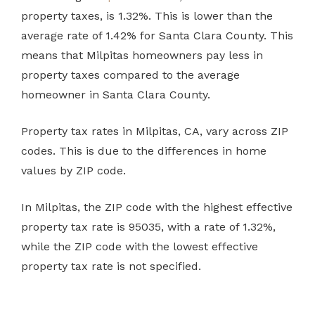
property taxes, is 1.32%. This is lower than the
average rate of 1.42% for Santa Clara County. This
means that Milpitas homeowners pay less in
property taxes compared to the average
homeowner in Santa Clara County.
Property tax rates in Milpitas, CA, vary across ZIP
codes. This is due to the differences in home
values by ZIP code.
In Milpitas, the ZIP code with the highest effective
property tax rate is 95035, with a rate of 1.32%,
while the ZIP code with the lowest effective
property tax rate is not specified.