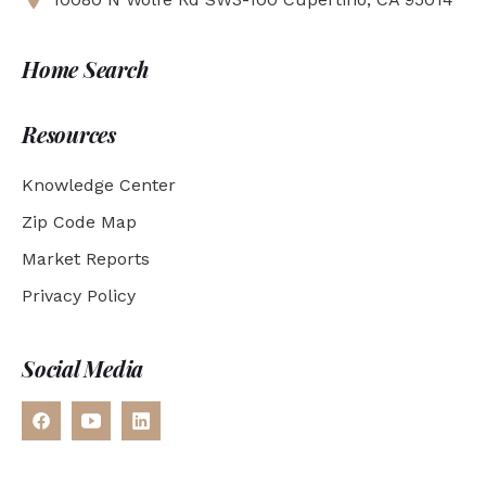
Home Search
Resources
Knowledge Center
Zip Code Map
Market Reports
Privacy Policy
Social Media