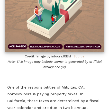
Credit: Image by inboundREM |
Source
Note: This image may include elements generated by artificial
intelligence (AI).
One of the responsibilities of Milpitas, CA,
homeowners is paying property taxes. In
California, these taxes are determined by a fiscal
year calendar and are due in two biannual