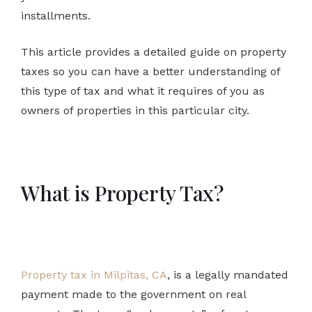
installments.
This article provides a detailed guide on property
taxes so you can have a better understanding of
this type of tax and what it requires of you as
owners of properties in this particular city.
What is Property Tax?
Property tax in Milpitas, CA
, is a legally mandated
payment made to the government on real