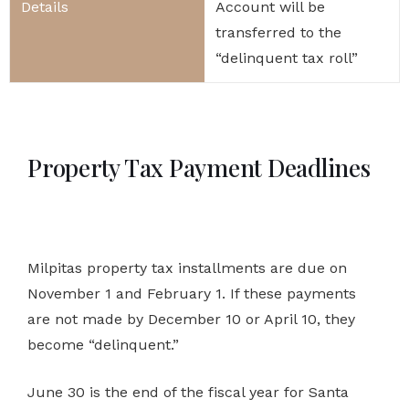
Account will be
transferred to the
“delinquent tax roll”
Property Tax Payment Deadlines
Milpitas property tax installments are due on
November 1 and February 1. If these payments
are not made by December 10 or April 10, they
become “delinquent.”
June 30 is the end of the fiscal year for Santa