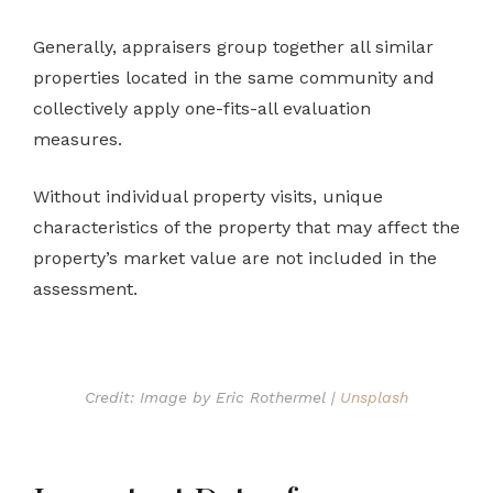
Generally, appraisers group together all similar
properties located in the same community and
collectively apply one-fits-all evaluation
measures.
Without individual property visits, unique
characteristics of the property that may affect the
property’s market value are not included in the
assessment.
Credit: Image by Eric Rothermel |
Unsplash