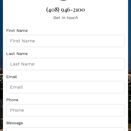
(408) 946-2100
Get in touch
First Name
Last Name
Email
Phone
Message