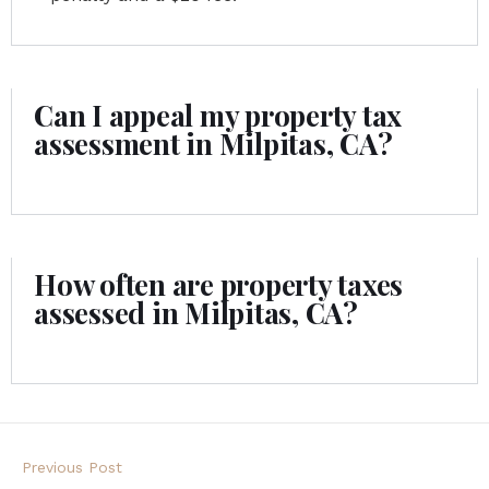
Can I appeal my property tax
assessment in Milpitas, CA?
How often are property taxes
assessed in Milpitas, CA?
Previous Post