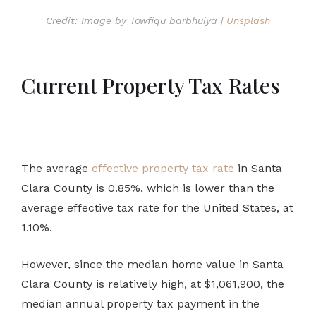
Credit: Image by Towfiqu barbhuiya |
Unsplash
Current Property Tax Rates
The average
effective property tax rate
in Santa
Clara County is 0.85%, which is lower than the
average effective tax rate for the United States, at
1.10%.
However, since the median home value in Santa
Clara County is relatively high, at $1,061,900, the
median annual property tax payment in the