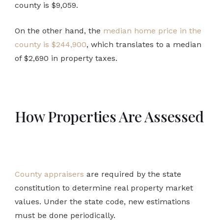
county is $9,059.
On the other hand, the
median home price in the
county is $244,900
, which translates to a median
of $2,690 in property taxes.
How Properties Are Assessed
County appraisers
are required by the state
constitution to determine real property market
values. Under the state code, new estimations
must be done periodically.