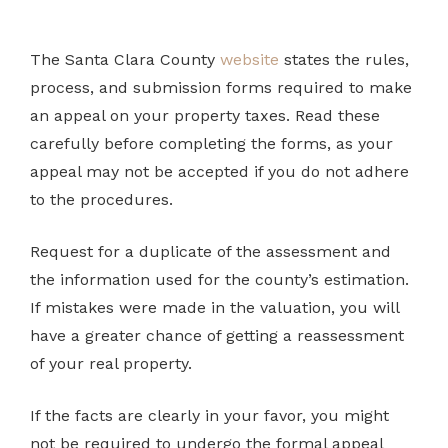
The Santa Clara County
website
states the rules,
process, and submission forms required to make
an appeal on your property taxes. Read these
carefully before completing the forms, as your
appeal may not be accepted if you do not adhere
to the procedures.
Request for a duplicate of the assessment and
the information used for the county’s estimation.
If mistakes were made in the valuation, you will
have a greater chance of getting a reassessment
of your real property.
If the facts are clearly in your favor, you might
not be required to undergo the formal appeal