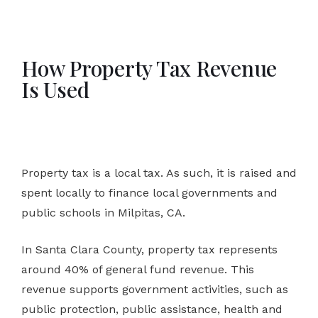
How Property Tax Revenue
Is Used
Property tax is a local tax. As such, it is raised and
spent locally to finance local governments and
public schools in Milpitas, CA.
In Santa Clara County, property tax represents
around 40% of general fund revenue. This
revenue supports government activities, such as
public protection, public assistance, health and