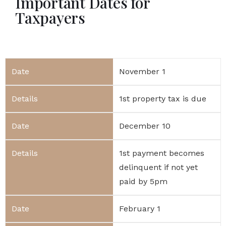
Important Dates for
Taxpayers
November 1
1st property tax is due
December 10
1st payment becomes
delinquent if not yet
paid by 5pm
February 1