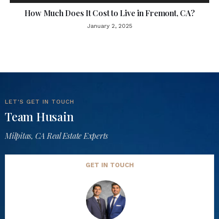
How Much Does It Cost to Live in Fremont, CA?
January 2, 2025
LET'S GET IN TOUCH
Team Husain
Milpitas, CA Real Estate Experts
GET IN TOUCH