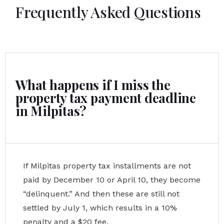
Frequently Asked Questions
What happens if I miss the
property tax payment deadline
in Milpitas?
If Milpitas property tax installments are not
paid by December 10 or April 10, they become
“delinquent.” And then these are still not
settled by July 1, which results in a 10%
penalty and a $20 fee.