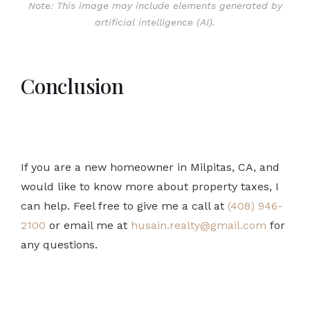
Note: This image may include elements generated by
artificial intelligence (AI).
Conclusion
If you are a new homeowner in Milpitas, CA, and
would like to know more about property taxes, I
can help. Feel free to give me a call at
(408) 946-
2100
or email me at
husain.realty@gmail.com
for
any questions.