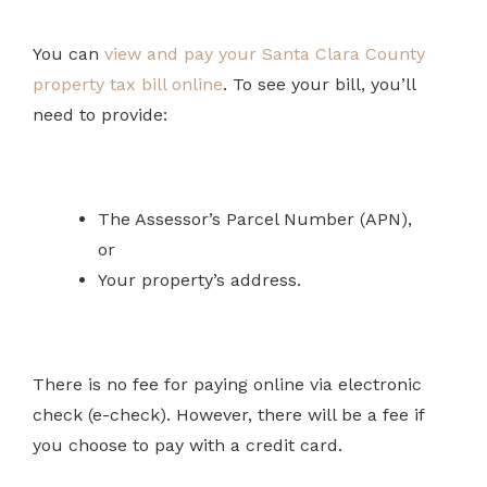
You can
view and pay your Santa Clara County
property tax bill online
. To see your bill, you’ll
need to provide:
The Assessor’s Parcel Number (APN),
or
Your property’s address.
There is no fee for paying online via electronic
check (e-check). However, there will be a fee if
you choose to pay with a credit card.