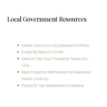
Local Government Resources
Santa Clara County Assessor’s Office
Property Search Portal
View or Pay Your Property Taxes On-
Line
Real Property Notification of Assessed
Value Look-Up
Property Tax Assessment Appeals