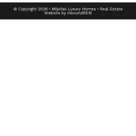
© Copyright 2026 • Milpitas Luxury Homes • Real Estate
Website by inboundREM