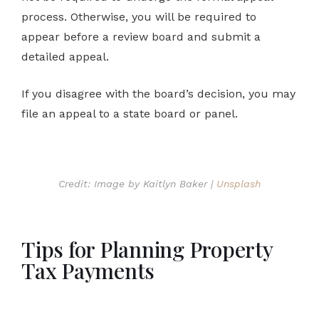
process. Otherwise, you will be required to
appear before a review board and submit a
detailed appeal.
If you disagree with the board’s decision, you may
file an appeal to a state board or panel.
Credit: Image by Kaitlyn Baker |
Unsplash
Tips for Planning Property
Tax Payments