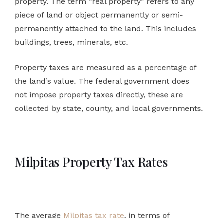
property. The term “real property” refers to any
piece of land or object permanently or semi-
permanently attached to the land. This includes
buildings, trees, minerals, etc.
Property taxes are measured as a percentage of
the land’s value. The federal government does
not impose property taxes directly, these are
collected by state, county, and local governments.
Milpitas Property Tax Rates
The average
Milpitas tax rate
, in terms of