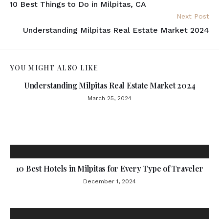
10 Best Things to Do in Milpitas, CA
Next Post
Understanding Milpitas Real Estate Market 2024
YOU MIGHT ALSO LIKE
Understanding Milpitas Real Estate Market 2024
March 25, 2024
10 Best Hotels in Milpitas for Every Type of Traveler
December 1, 2024