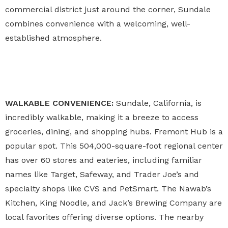
commercial district just around the corner, Sundale
combines convenience with a welcoming, well-
established atmosphere.
WALKABLE CONVENIENCE:
Sundale, California, is
incredibly walkable, making it a breeze to access
groceries, dining, and shopping hubs. Fremont Hub is a
popular spot. This 504,000-square-foot regional center
has over 60 stores and eateries, including familiar
names like Target, Safeway, and Trader Joe’s and
specialty shops like CVS and PetSmart. The Nawab’s
Kitchen, King Noodle, and Jack’s Brewing Company are
local favorites offering diverse options. The nearby