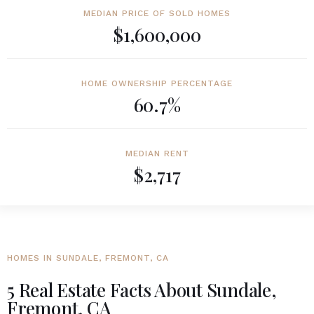
MEDIAN PRICE OF SOLD HOMES
$1,600,000
HOME OWNERSHIP PERCENTAGE
60.7%
MEDIAN RENT
$2,717
HOMES IN SUNDALE, FREMONT, CA
5 Real Estate Facts About Sundale,
Fremont, CA