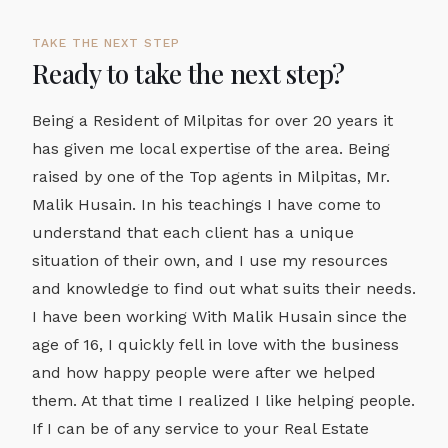
TAKE THE NEXT STEP
Ready to take the next step?
Being a Resident of Milpitas for over 20 years it
has given me local expertise of the area. Being
raised by one of the Top agents in Milpitas, Mr.
Malik Husain. In his teachings I have come to
understand that each client has a unique
situation of their own, and I use my resources
and knowledge to find out what suits their needs.
I have been working With Malik Husain since the
age of 16, I quickly fell in love with the business
and how happy people were after we helped
them. At that time I realized I like helping people.
If I can be of any service to your Real Estate