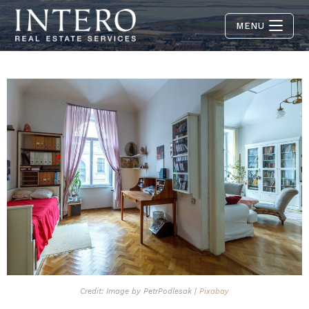
MENU
Credit: Image by PetrPodlesak |
Pixabay