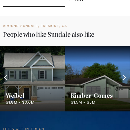
AROUND SUNDALE, FREMONT, CA
People who like Sundale also like
Weibel
Kimber-Gomes
$1.8M - $3.6M
$1.5M - $5M
LET'S GET IN TOUCH