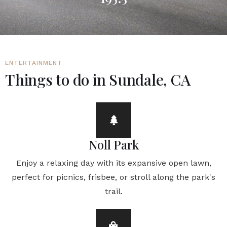
ENTERTAINMENT
Things to do in Sundale, CA
Noll Park
Enjoy a relaxing day with its expansive open lawn,
perfect for picnics, frisbee, or stroll along the park's
trail.