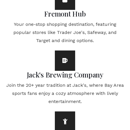
Fremont Hub
Your one-stop shopping destination, featuring
popular stores like Trader Joe's, Safeway, and
Target and dining options.
Jack's Brewing Company
Join the 20+ year tradition at Jack's, where Bay Area
sports fans enjoy a cozy atmosphere with lively
entertainment.