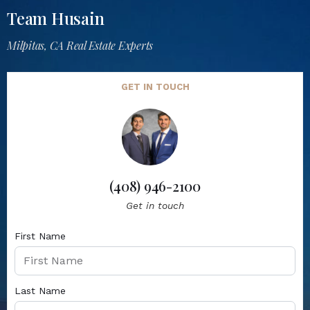
Team Husain
Milpitas, CA Real Estate Experts
GET IN TOUCH
(408) 946-2100
Get in touch
First Name
Last Name