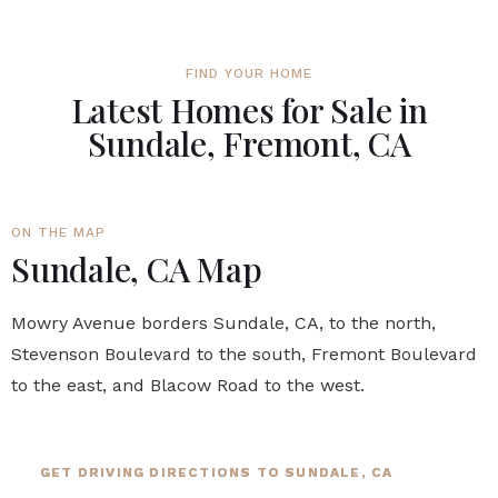
FIND YOUR HOME
Latest Homes for Sale in
Sundale, Fremont, CA
ON THE MAP
Sundale, CA Map
Mowry Avenue borders Sundale, CA, to the north,
Stevenson Boulevard to the south, Fremont Boulevard
to the east, and Blacow Road to the west.
GET DRIVING DIRECTIONS TO SUNDALE, CA