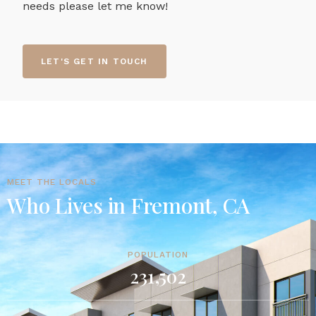
needs please let me know!
LET'S GET IN TOUCH
MEET THE LOCALS
Who Lives in Fremont, CA
POPULATION
231,502