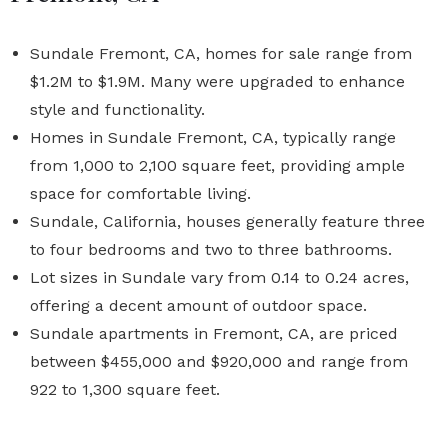
Sundale Fremont, CA, homes for sale range from
$1.2M to $1.9M. Many were upgraded to enhance
style and functionality.
Homes in Sundale Fremont, CA, typically range
from 1,000 to 2,100 square feet, providing ample
space for comfortable living.
Sundale, California, houses generally feature three
to four bedrooms and two to three bathrooms.
Lot sizes in Sundale vary from 0.14 to 0.24 acres,
offering a decent amount of outdoor space.
Sundale apartments in Fremont, CA, are priced
between $455,000 and $920,000 and range from
922 to 1,300 square feet.