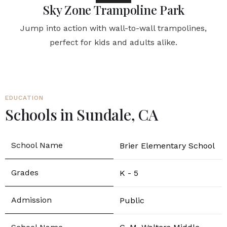
Sky Zone Trampoline Park
Jump into action with wall-to-wall trampolines,
perfect for kids and adults alike.
EDUCATION
Schools in Sundale, CA
Brier Elementary School
K - 5
Public