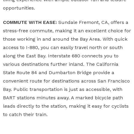
opportunities.
COMMUTE WITH EASE:
Sundale Fremont, CA, offers a
stress-free commute, making it an excellent choice for
those working in and around the Bay Area. With quick
access to I-880, you can easily travel north or south
along the East Bay. Interstate 680 connects you to
various destinations further inland. The California
State Route 84 and Dumbarton Bridge provide a
convenient route for destinations across San Francisco
Bay. Public transportation is just as accessible, with
BART stations minutes away. A marked bicycle path
leads directly to the station, making it easy for cyclists
to catch their train.