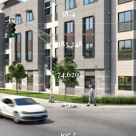
MEDIAN AGE
38.4
MEDIAN HOUSEHOLD INCOME
$183,248
HOUSEHOLDS
74,629
HOUSEHOLD SIZE
3.0
COST OF LIVING
195.5