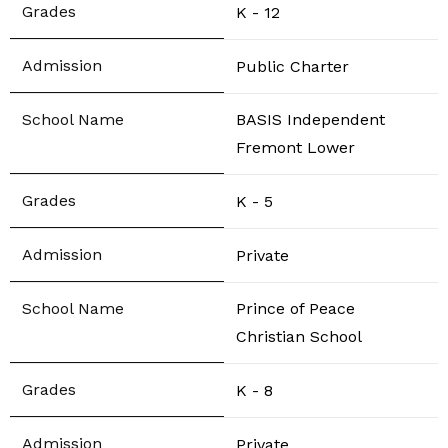
K - 12
Public Charter
BASIS Independent
Fremont Lower
K - 5
Private
Prince of Peace
Christian School
K - 8
Private