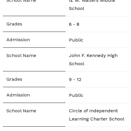
G. M. Walters Middle
School
6 - 8
Public
John F. Kennedy High
School
9 - 12
Public
Circle of Independent
Learning Charter School