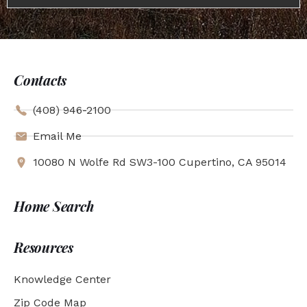
Contacts
(408) 946-2100
Email Me
10080 N Wolfe Rd SW3-100 Cupertino, CA 95014
Home Search
Resources
Knowledge Center
Zip Code Map