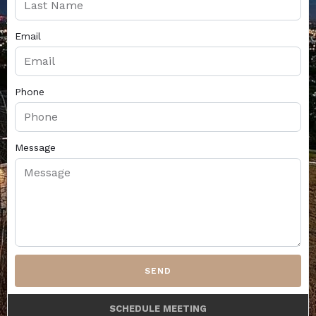
Email
Phone
Message
SEND
SCHEDULE MEETING