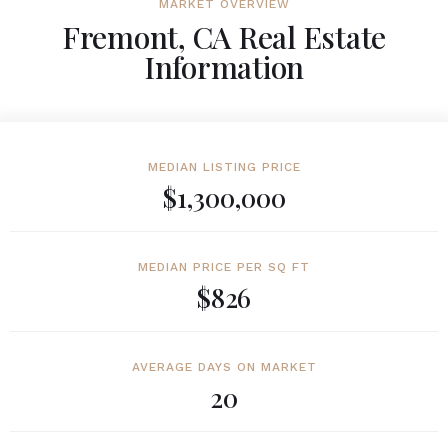
MARKET OVERVIEW
Fremont, CA Real Estate
Information
MEDIAN LISTING PRICE
$1,300,000
MEDIAN PRICE PER SQ FT
$826
AVERAGE DAYS ON MARKET
20