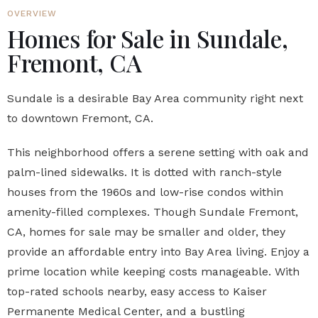
OVERVIEW
Homes for Sale in Sundale,
Fremont, CA
Sundale is a desirable Bay Area community right next
to downtown Fremont, CA.
This neighborhood offers a serene setting with oak and
palm-lined sidewalks. It is dotted with ranch-style
houses from the 1960s and low-rise condos within
amenity-filled complexes. Though Sundale Fremont,
CA, homes for sale may be smaller and older, they
provide an affordable entry into Bay Area living. Enjoy a
prime location while keeping costs manageable. With
top-rated schools nearby, easy access to Kaiser
Permanente Medical Center, and a bustling