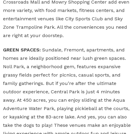
Crossroads Mall and Mowry Shopping Center add even
more variety, with food markets, fitness centers, and
entertainment venues like City Sports Club and Sky
Zone Trampoline Park. All the conveniences you need
are right at your doorstep.
GREEN SPACES:
Sundale, Fremont, apartments, and
homes are ideally positioned near lush green spaces.
Noll Park, a neighborhood gem, features expansive
grassy fields perfect for picnics, casual sports, and
family gatherings. But if you’re after the ultimate
outdoor experience, Central Park is just 4 minutes
away. At 450 acres, you can enjoy sliding at the Aqua
Adventure Water Park, playing pickleball at the courts,
or kayaking at the 83-acre lake. And yes, you can also
take the dogs to play! These venues make an enjoyable
living experience with ample outdoor fun and leisure