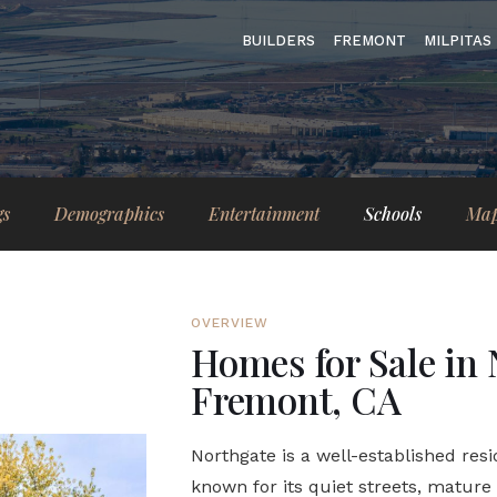
BUILDERS
FREMONT
MILPITAS
gs
Demographics
Entertainment
Schools
Ma
OVERVIEW
Homes for Sale in 
Fremont, CA
Northgate is a well-established res
known for its quiet streets, matur