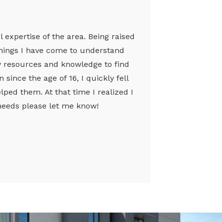
l expertise of the area. Being raised
achings I have come to understand
my resources and knowledge to find
since the age of 16, I quickly fell
ped them. At that time I realized I
e needs please let me know!