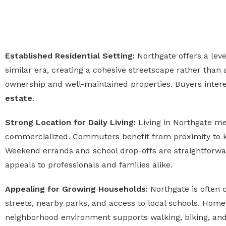
Established Residential Setting:
Northgate offers a lev
similar era, creating a cohesive streetscape rather than
ownership and well-maintained properties. Buyers interes
estate
.
Strong Location for Daily Living:
Living in Northgate me
commercialized. Commuters benefit from proximity to 
Weekend errands and school drop-offs are straightforward
appeals to professionals and families alike.
Appealing for Growing Households:
Northgate is often
streets, nearby parks, and access to local schools. Homes 
neighborhood environment supports walking, biking, and 