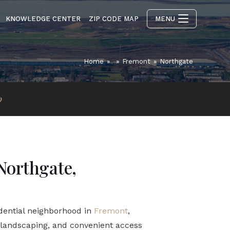
KNOWLEDGE CENTER
ZIP CODE MAP
MENU
Home
»
»
Fremont
»
Northgate
p
Northgate,
idential neighborhood in
Fremont
,
e landscaping, and convenient access