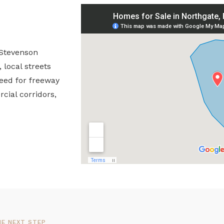
 Stevenson
local streets
need for freeway
cial corridors,
HE NEXT STEP