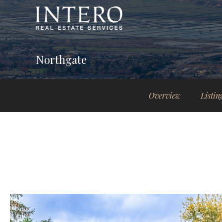
Northgate
Overview
Listin