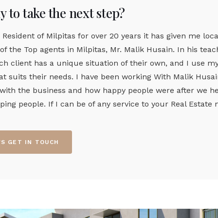
 to take the next step?
 Resident of Milpitas for over 20 years it has given me loca
of the Top agents in Milpitas, Mr. Malik Husain. In his te
ch client has a unique situation of their own, and I use 
t suits their needs. I have been working With Malik Husain 
 with the business and how happy people were after we hel
lping people. If I can be of any service to your Real Estat
'S GET IN TOUCH