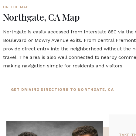
ON THE MAP
Northgate, CA Map
Northgate is easily accessed from Interstate 880 via the
Boulevard or Mowry Avenue exits. From central Fremont, 
provide direct entry into the neighborhood without the 
travel. The area is also well connected to nearby commer
making navigation simple for residents and visitors.
GET DRIVING DIRECTIONS TO NORTHGATE, CA
TAKE T