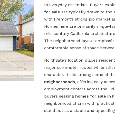
to everyday essentials. Buyers expl
for sale
are typically drawn to the 
with Fremont’s strong job market an
Homes here are primarily single-fa
mid-century California architecture
The neighborhood layout emphasizes
comfortable sense of space betwe
Northgate’s location places resident
major commuter routes while still ma
character. It sits among some of t
neighborhoods
, offering easy acce
e
employment centers across the Tri-C
buyers seeking
homes for sale in 
neighborhood charm with practical 
stand out as a stable and appealing