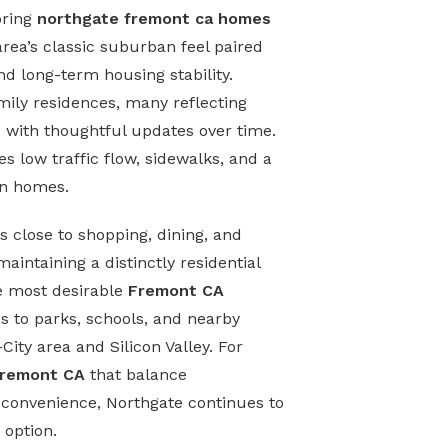
oring
northgate fremont ca homes
area’s classic suburban feel paired
d long-term housing stability.
mily residences, many reflecting
 with thoughtful updates over time.
 low traffic flow, sidewalks, and a
en homes.
s close to shopping, dining, and
intaining a distinctly residential
he most desirable
Fremont CA
ss to parks, schools, and nearby
ity area and Silicon Valley. For
Fremont CA
that balance
convenience, Northgate continues to
 option.