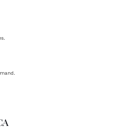
s.
demand.
CA