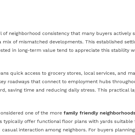
el of neighborhood consistency that many buyers actively 
 a mix of mismatched developments. This established settin
ted in long-term value tend to appreciate this stability w
ans quick access to grocery stores, local services, and maj
key roadways that connect to employment hubs throughout
, saving time and reducing daily stress. This practical l
 considered one of the more
family friendly neighborhood
typically offer functional floor plans with yards suitable 
casual interaction among neighbors. For buyers planning to