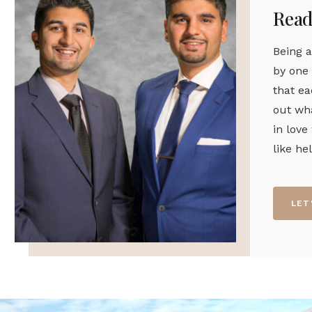
Ready
Being a
by one 
that ea
out wha
in love
like he
LET