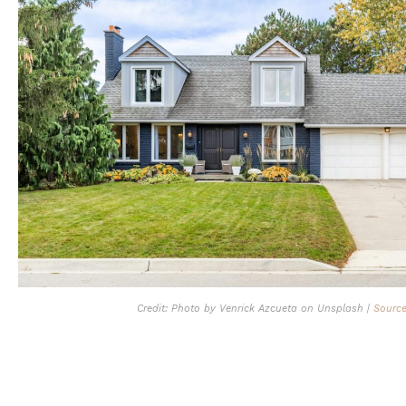
Credit: Photo by Venrick Azcueta on Unsplash |
Sourc