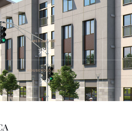
MEDIAN AGE
38.4
HOUSEHOLD SIZE
3.0
CA