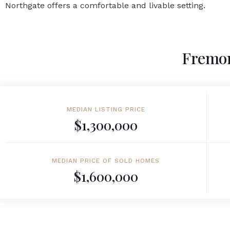
Northgate offers a comfortable and livable setting.
Fremon
MEDIAN LISTING PRICE
$1,300,000
MEDIAN PRICE OF SOLD HOMES
$1,600,000