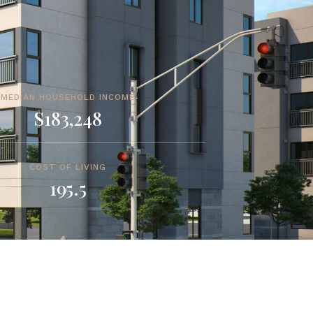
MEDIAN HOUSEHOLD INCOME
$183,248
COST OF LIVING
195.5