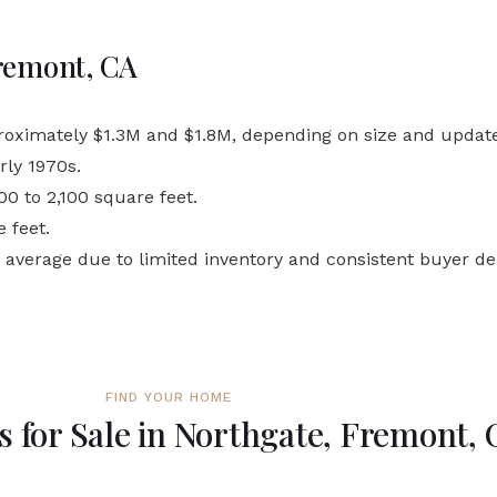
Fremont, CA
roximately $1.3M and $1.8M, depending on size and update
rly 1970s.
0 to 2,100 square feet.
 feet.
e average due to limited inventory and consistent buyer 
FIND YOUR HOME
 for Sale in Northgate, Fremont, 