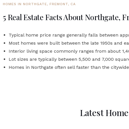
HOMES IN NORTHGATE, FREMONT, CA
5 Real Estate Facts About Northgate, 
Typical home price range generally falls between app
Most homes were built between the late 1950s and ea
Interior living space commonly ranges from about 1,40
Lot sizes are typically between 5,500 and 7,000 square
Homes in Northgate often sell faster than the citywid
Latest Homes