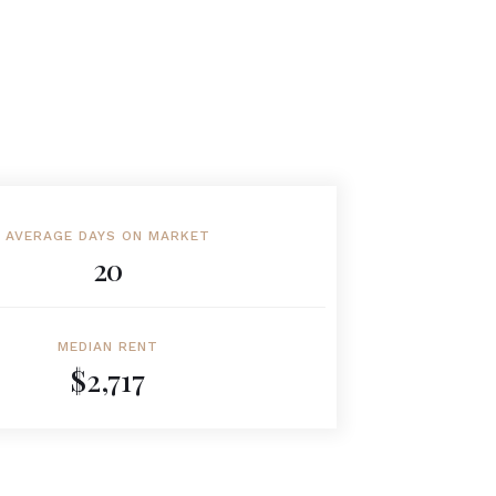
AVERAGE DAYS ON MARKET
20
MEDIAN RENT
$2,717