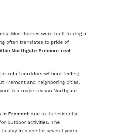
seek. Most homes were built during a
g often translates to pride of
ithin
Northgate Fremont real
or retail corridors without feeling
 Fremont and neighboring cities.
ayout is a major reason Northgate
s in Fremont
due to its residential
for outdoor activities. The
 stay in place for several years,