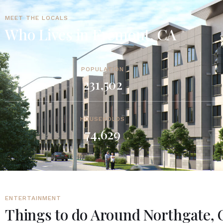
MEET THE LOCALS
Who Lives in Fremont, CA
POPULATION
231,502
HOUSEHOLDS
74,629
ENTERTAINMENT
Things to do Around Northgate, 