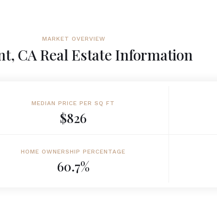
MARKET OVERVIEW
t, CA Real Estate Information
MEDIAN PRICE PER SQ FT
$826
HOME OWNERSHIP PERCENTAGE
60.7%