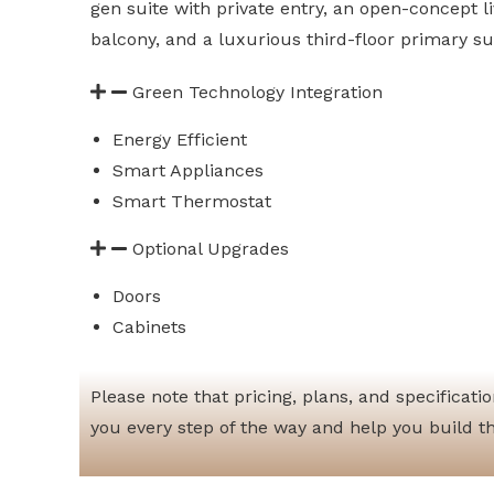
gen suite with private entry, an open-concept l
balcony, and a luxurious third-floor primary su
Green Technology Integration
Energy Efficient
Smart Appliances
Smart Thermostat
Optional Upgrades
Doors
Cabinets
Please note that pricing, plans, and specificat
you every step of the way and help you build t