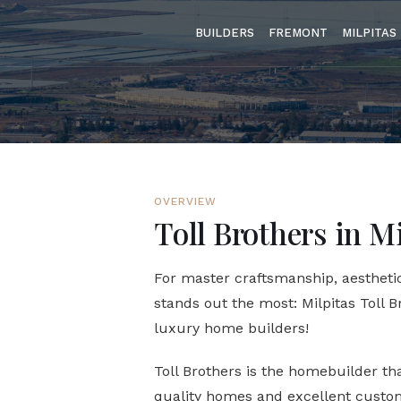
BUILDERS
FREMONT
MILPITAS
OVERVIEW
Toll Brothers in M
For master craftsmanship, aesthetic
stands out the most: Milpitas Toll B
luxury home builders!
Toll Brothers is the homebuilder t
quality homes and excellent custom