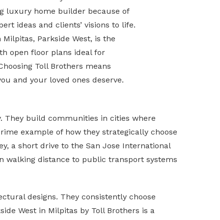
ing luxury home builder because of
ert ideas and clients’ visions to life.
Milpitas, Parkside West, is the
h open floor plans ideal for
 Choosing Toll Brothers means
 you and your loved ones deserve.
ty. They build communities in cities where
 prime example of how they strategically choose
y, a short drive to the San Jose International
in walking distance to public transport systems
ectural designs. They consistently choose
de West in Milpitas by Toll Brothers is a