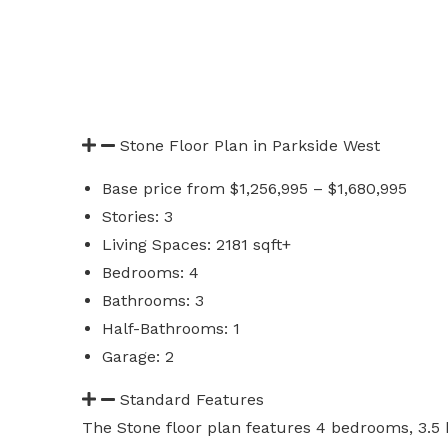
Stone Floor Plan in Parkside West
Base price from $1,256,995 – $1,680,995
Stories: 3
Living Spaces: 2181 sqft+
Bedrooms: 4
Bathrooms: 3
Half-Bathrooms: 1
Garage: 2
Standard Features
The Stone floor plan features 4 bedrooms, 3.5 b