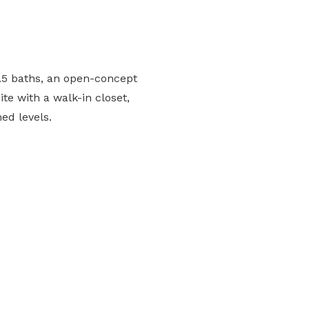
.5 baths, an open-concept
te with a walk-in closet,
ed levels.