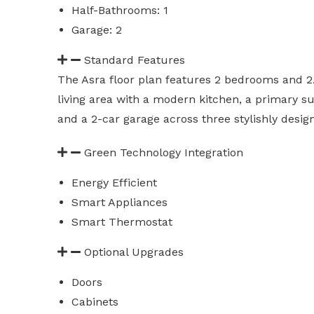
Half-Bathrooms: 1
Garage: 2
Standard Features
The Asra floor plan features 2 bedrooms and 2
living area with a modern kitchen, a primary sui
and a 2-car garage across three stylishly design
Green Technology Integration
Energy Efficient
Smart Appliances
Smart Thermostat
Optional Upgrades
Doors
Cabinets