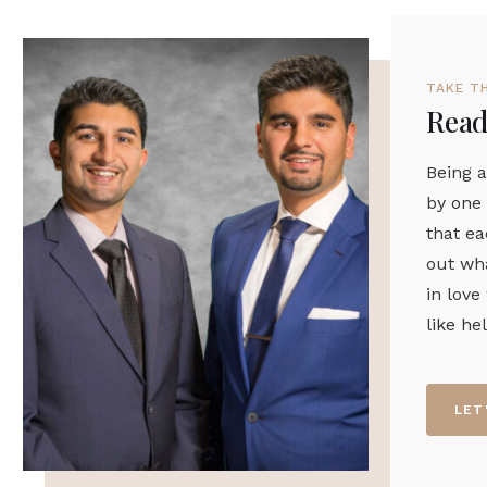
TAKE T
Ready
Being a
by one 
that ea
out wha
in love
like he
LET