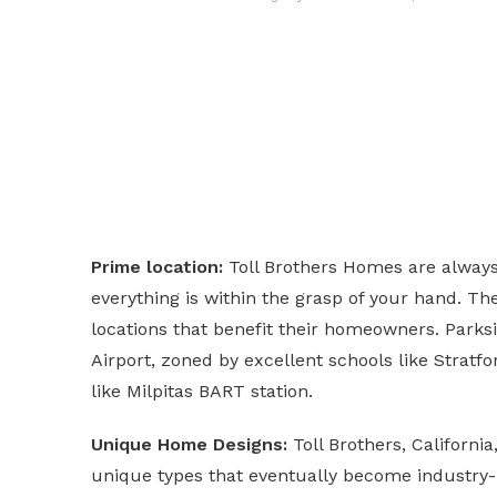
Prime location:
Toll Brothers Homes are always l
everything is within the grasp of your hand. Th
locations that benefit their homeowners. Parksid
Airport, zoned by excellent schools like Stratf
like Milpitas BART station.
Unique Home Designs:
Toll Brothers, Californi
unique types that eventually become industry-l