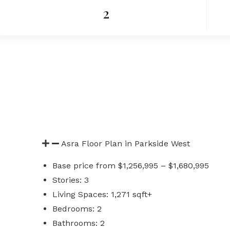
2
Asra Floor Plan in Parkside West
Base price from $1,256,995 – $1,680,995
Stories: 3
Living Spaces: 1,271 sqft+
Bedrooms: 2
Bathrooms: 2