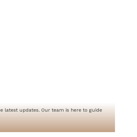
he latest updates. Our team is here to guide