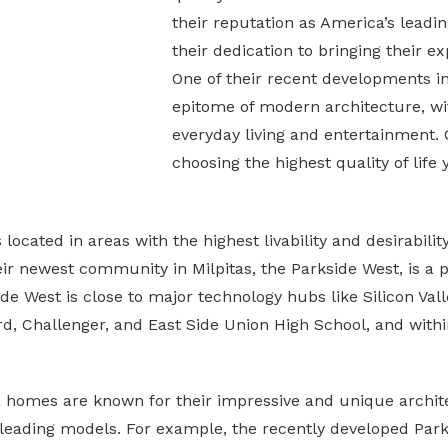
their reputation as America’s lead
their dedication to bringing their exp
One of their recent developments in 
epitome of modern architecture, wit
everyday living and entertainment.
choosing the highest quality of life
ocated in areas with the highest livability and desirabili
eir newest community in Milpitas, the Parkside West, is a
e West is close to major technology hubs like Silicon Valle
ord, Challenger, and East Side Union High School, and with
a, homes are known for their impressive and unique archit
eading models. For example, the recently developed Parksi