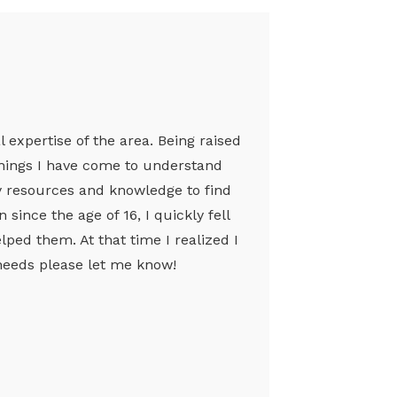
l expertise of the area. Being raised
achings I have come to understand
my resources and knowledge to find
since the age of 16, I quickly fell
ped them. At that time I realized I
e needs please let me know!