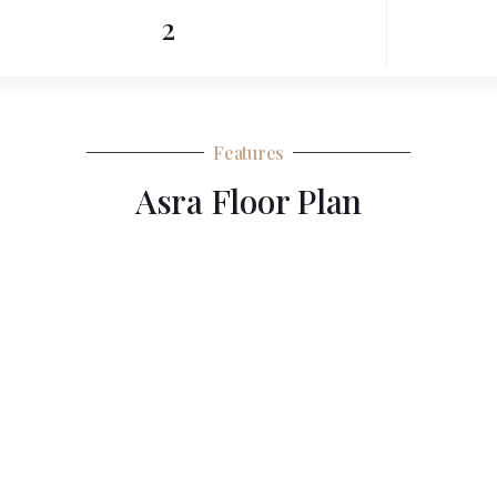
2
Features
Asra Floor Plan