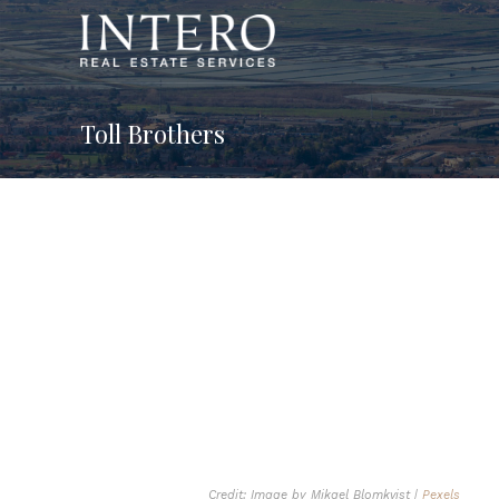
Toll Brothers
Credit: Image by Mikael Blomkvist |
Pexels