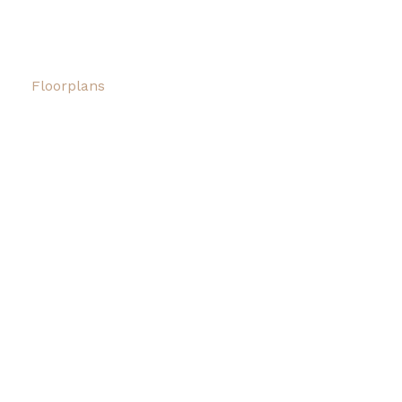
Floorplans