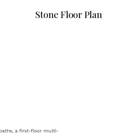
Stone Floor Plan
aths, a first-floor multi-