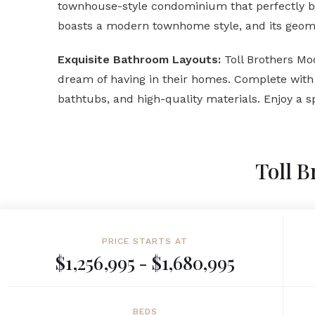
townhouse-style condominium that perfectly ble
boasts a modern townhome style, and its geomet
Exquisite Bathroom Layouts:
Toll Brothers Mo
dream of having in their homes. Complete with a
bathtubs, and high-quality materials. Enjoy a sp
Toll B
PRICE STARTS AT
$1,256,995 - $1,680,995
BEDS