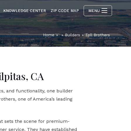
KNOWLEDGE CENTER
ZIP CODE MAP
MENU
Home
»
»
Builders
»
Toll Brothers
ilpitas, CA
s, and functionality, one builder
rothers, one of America’s leading
hat sets the scene for premium-
er service. They have established