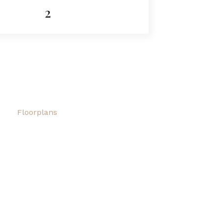
2
Floorplans