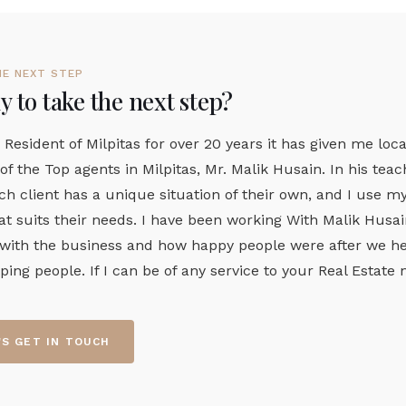
HE NEXT STEP
 to take the next step?
 Resident of Milpitas for over 20 years it has given me loca
of the Top agents in Milpitas, Mr. Malik Husain. In his te
ch client has a unique situation of their own, and I use 
t suits their needs. I have been working With Malik Husain 
 with the business and how happy people were after we hel
lping people. If I can be of any service to your Real Estat
'S GET IN TOUCH