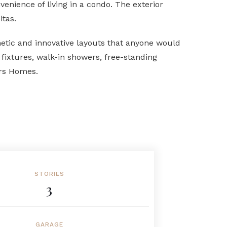
nience of living in a condo. The exterior
itas.
etic and innovative layouts that anyone would
fixtures, walk-in showers, free-standing
ers Homes.
STORIES
3
GARAGE