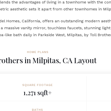
nds the advantages of living in a townhome with the conve
ric aesthetic sets it apart from other townhomes in Milp
del Homes, California, offers an outstanding modern aesth
 massive vanity mirror, touchless faucets, stunning light 
a-like bath daily in Parkside West, Milpitas, by Toll Broth
HOME PLANS
rothers in Milpitas, CA Layout
SQUARE FOOTAGE
1,271 sqft+
BATHS