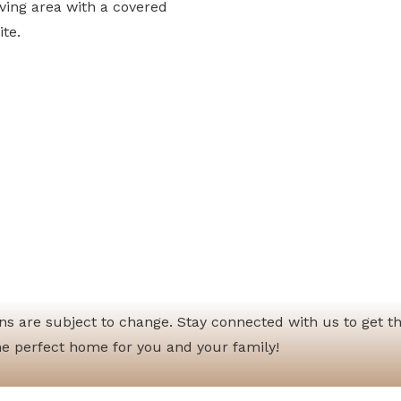
iving area with a covered
ite.
ions are subject to change. Stay connected with us to get t
he perfect home for you and your family!