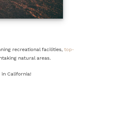
ing recreational facilities,
top-
htaking natural areas.
in California!