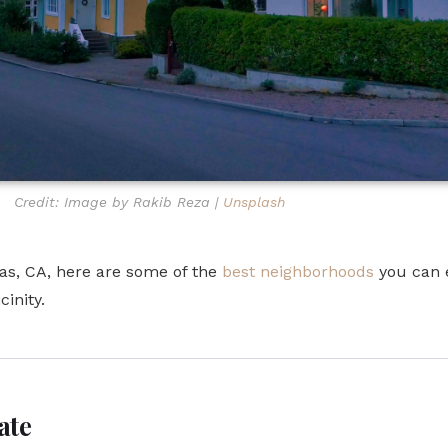
Credit: Image by Rakib Reza |
Unsplash
itas, CA, here are some of the
best neighborhoods
you can e
cinity.
ate