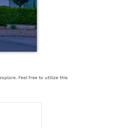
xplore. Feel free to utilize this