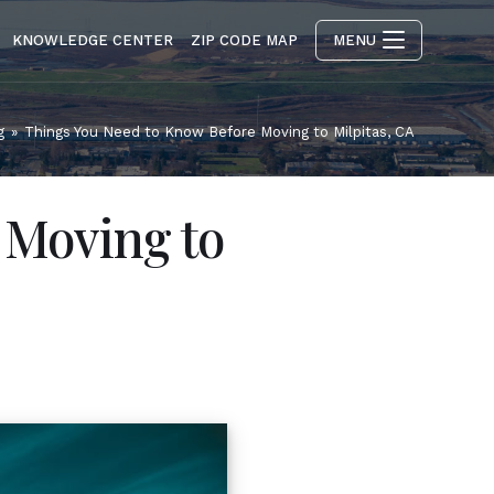
KNOWLEDGE CENTER
ZIP CODE MAP
MENU
g
»
Things You Need to Know Before Moving to Milpitas, CA
 Moving to