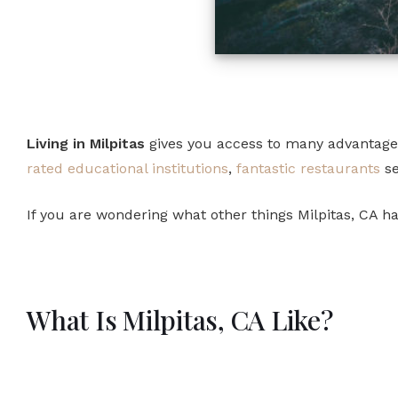
Living in Milpitas
gives you access to many advantages a
rated educational institutions
,
fantastic restaurants
se
If you are wondering what other things Milpitas, CA has 
What Is Milpitas, CA Like?