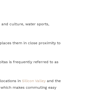
s and culture, water sports,
 places them in close proximity to
itas is frequently referred to as
 locations in
Silicon Valley
and the
l, which makes commuting easy