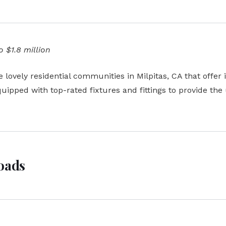
 $1.8 million
lovely residential communities in Milpitas, CA that offer 
ipped with top-rated fixtures and fittings to provide the
roads