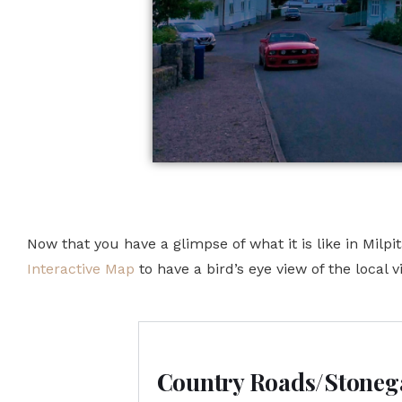
Now that you have a glimpse of what it is like in Milp
Interactive Map
to have a bird’s eye view of the local vi
Country Roads/Stoneg