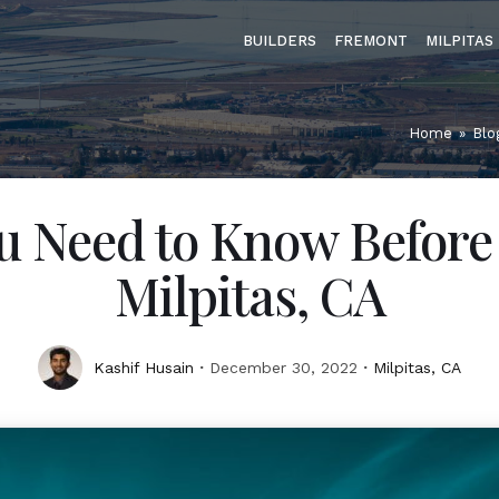
BUILDERS
FREMONT
MILPITAS
Home
»
Blo
u Need to Know Before
Milpitas, CA
Kashif Husain
December 30, 2022
Milpitas, CA