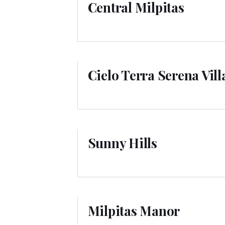
Central Milpitas
Cielo Terra Serena Vil
Sunny Hills
Milpitas Manor