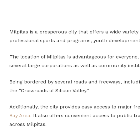
Milpitas is a prosperous city that offers a wide variety
professional sports and programs, youth development
The location of Milpitas is advantageous for everyone,
several large corporations as well as community instit
Being bordered by several roads and freeways, includin
the “Crossroads of Silicon Valley.”
Additionally, the city provides easy access to major f
Bay Area
.
It also offers convenient access to public t
across Milpitas.