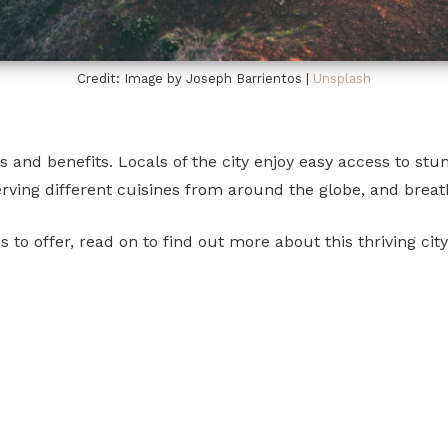
Credit: Image by Joseph Barrientos |
Unsplash
nd benefits. Locals of the city enjoy easy access to stunn
rving different cuisines from around the globe, and breat
to offer, read on to find out more about this thriving city 