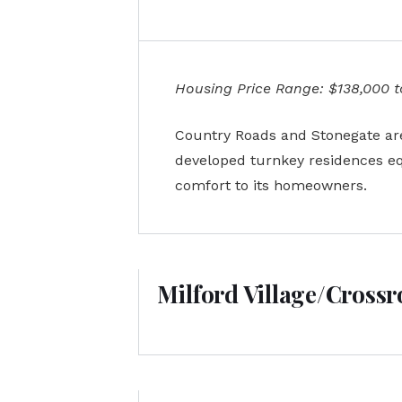
Housing Price Range: $138,000 to
Country Roads and Stonegate are 
developed turnkey residences equ
comfort to its homeowners.
Milford Village/Cross