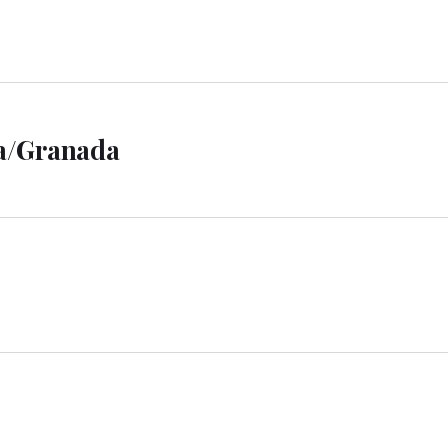
la/Granada