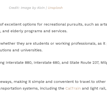
Credit: Image by Alvin |
Unsplash
 of excellent options for recreational pursuits, such as art
, and elderly programs and services.
 whether they are students or working professionals, as it
utions and universities.
g Interstate 880, Interstate 680, and State Route 237, Milp
reeways, making it simple and convenient to travel to other
ransportation systems, including the
CalTrain
and light rai