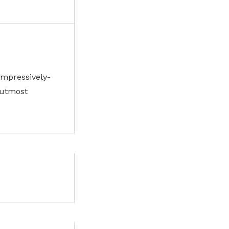
impressively-
 utmost