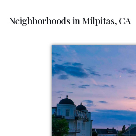
Neighborhoods in Milpitas, CA