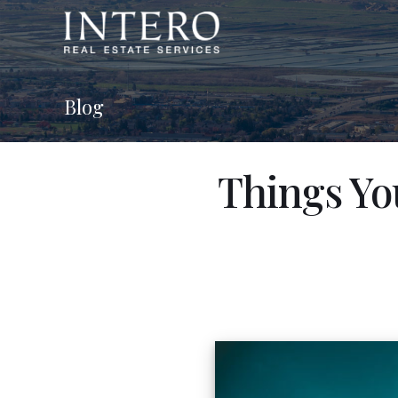
Blog
Things Yo